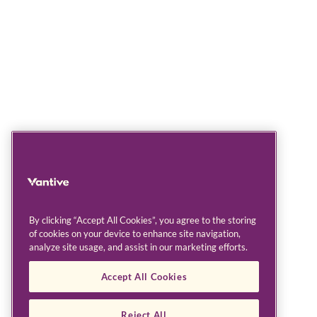
By clicking “Accept All Cookies”, you agree to the storing
of cookies on your device to enhance site navigation,
analyze site usage, and assist in our marketing efforts.
Accept All Cookies
Reject All