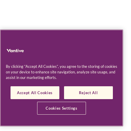
By clicking “Accept All Cookies”, you agree to the storing of cookies
on your device to enhance site navigation, analyze site usage, and
assist in our marketing efforts.
Accept All Cookies
Reject All
Cookies Settings